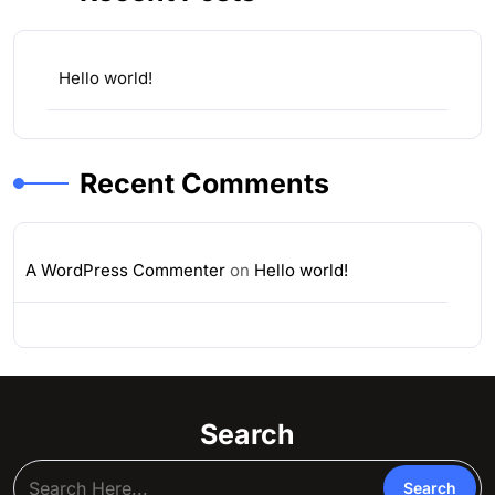
Hello world!
Recent Comments
A WordPress Commenter
on
Hello world!
Search