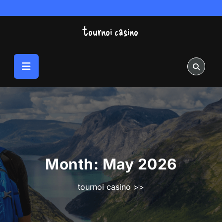
Skip
to
tournoi casino
content
Month:
May 2026
tournoi casino
>>