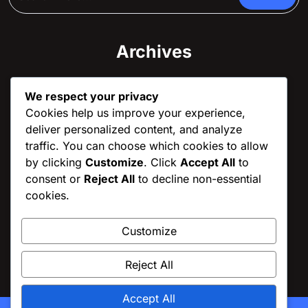
Archives
May 2026
We respect your privacy
Cookies help us improve your experience,
deliver personalized content, and analyze
Meta
traffic. You can choose which cookies to allow
by clicking
Customize
. Click
Accept All
to
Log in
consent or
Reject All
to decline non-essential
cookies.
Customize
Categories
Reject All
Uncategorized
Accept All