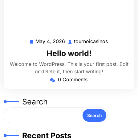
May 4, 2026
tournoicasinos
May
tournoicasin
4,
Hello world!
2026
Welcome to WordPress. This is your first post. Edit
or delete it, then start writing!
0 Comments
Search
Search
Recent Posts